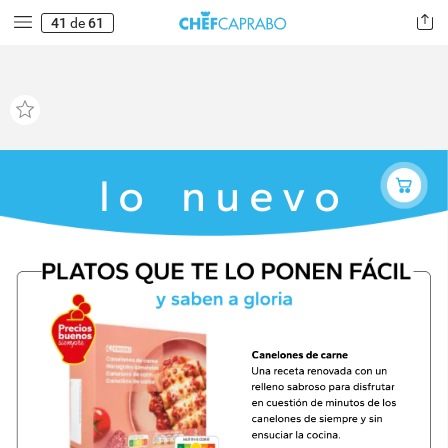
41
de
61
lo
nuevo
NUTRI-SCORE